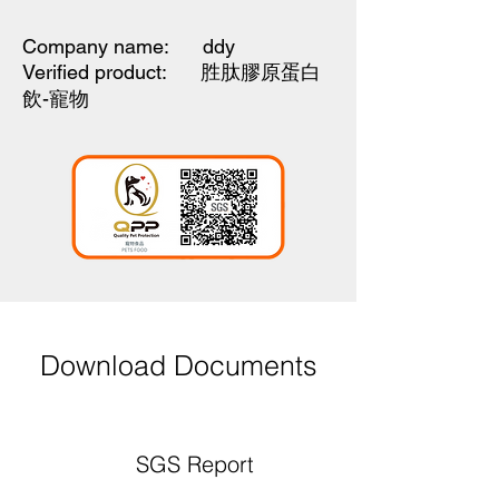
Company name: ddy
Verified product:
胜肽膠原蛋白
飲-寵物
Download Documents
SGS Report