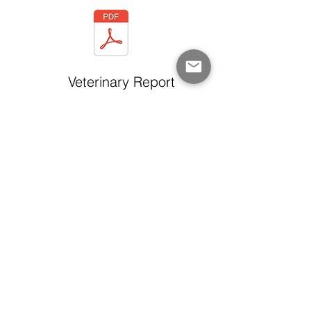
Veterinary Report
QPP Certificate