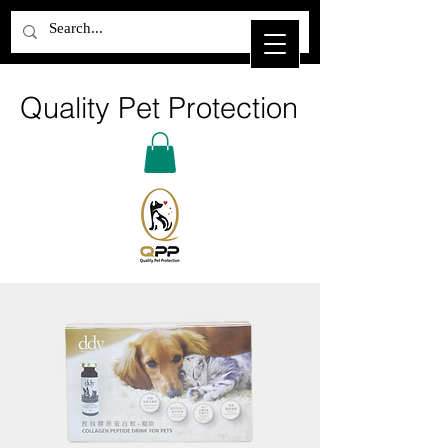
Quality Pet Protection