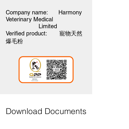
Company name: Harmony
Veterinary Medical
Limited
Verified product:
寵物天然
爆毛粉
Download Documents