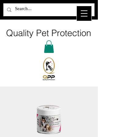
Quality Pet Protection