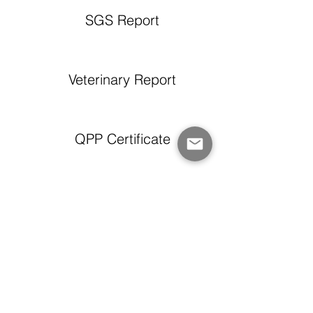
SGS Report
Veterinary Report
QPP Certificate